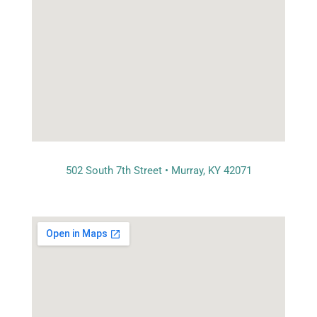
502 South 7th Street • Murray, KY 42071