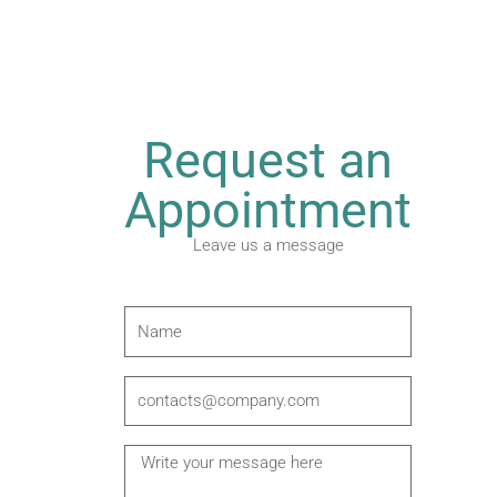
Request an
Appointment
Leave us a message
N
a
m
E
e
m
a
M
i
e
l