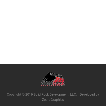
Copyright © 2019 Solid Rock Development, LLC. | Developed by
ZebraGraphics