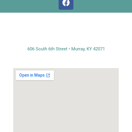
a
c
e
b
o
o
k
606 South 6th Street • Murray, KY 42071