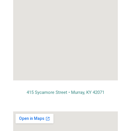
415 Sycamore Street • Murray, KY 42071